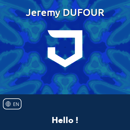
Jeremy DUFOUR
EN
Hello !