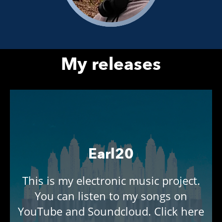
My releases
Earl20
This is my electronic music project.
You can listen to my songs on
YouTube and Soundcloud. Click here