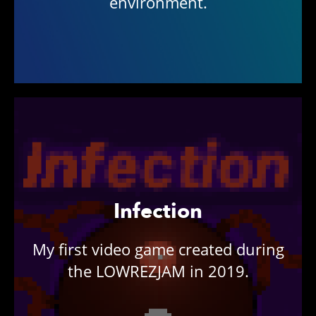
environment.
Infection
My first video game created during
the LOWREZJAM in 2019.