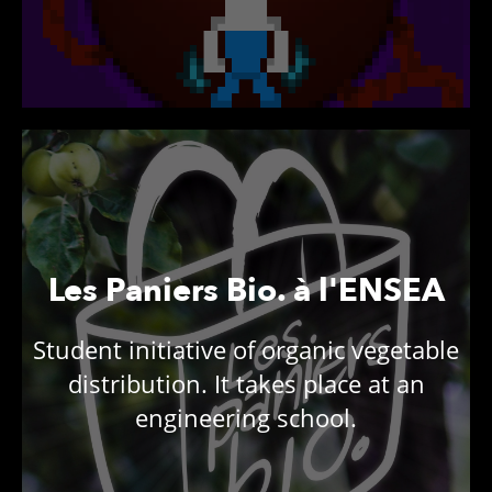
Les Paniers Bio. à l'ENSEA
Student initiative of organic vegetable
distribution. It takes place at an
engineering school.