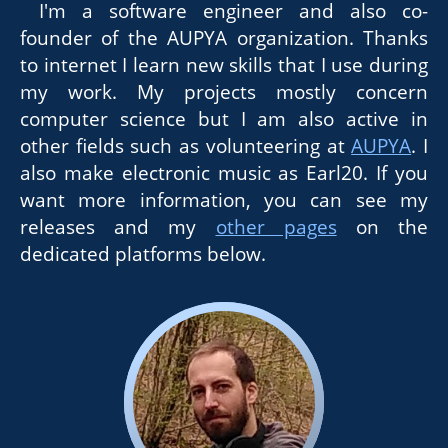
I'm a software engineer and also co-
founder of the AUPYA organization. Thanks
to internet I learn new skills that I use during
my work. My projects mostly concern
computer science but I am also active in
other fields such as volunteering at
AUPYA
. I
also make electronic music as Earl20. If you
want more information, you can see my
releases and my
other pages
on the
dedicated platforms below.