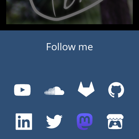
Follow me