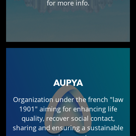
for more info.
AUPYA
Organization under the french "law
1901" aiming for enhancing life
quality, recover social contact,
sharing and ensuring a sustainable